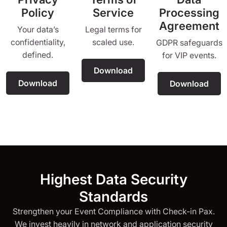
Policy
Service
Processing
Agreement
Your data’s
Legal terms for
confidentiality,
scaled use.
GDPR safeguards
defined.
for VIP events.
Download
Download
Download
Highest Data Security
Standards
Strengthen your Event Compliance with Check-in Pax.
We invest heavily in network and application security