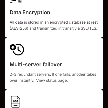
Data Encryption
All data is stored in an encrypted database at rest
(AES-256) and transmitted in transit via SSL/TLS.
Multi-server failover
2–3 redundant servers. If one fails, another takes
over instantly.
View status page
.