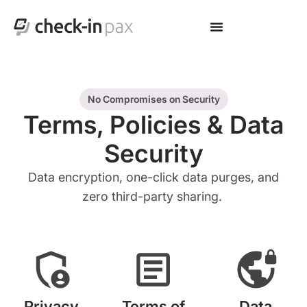
No Compromises on Security
Terms, Policies & Data
Security
Data encryption, one-click data purges, and
zero third-party sharing.
Privacy
Terms of
Data