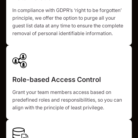
In compliance with GDPR’s ‘right to be forgotten’
principle, we offer the option to purge all your
guest list data at any time to ensure the complete
removal of personal identifiable information.
Role-based Access Control
Grant your team members access based on
predefined roles and responsibilities, so you can
align with the principle of least privilege.