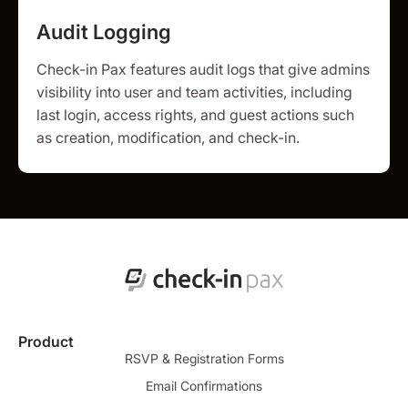
Audit Logging
Check-in Pax features audit logs that give admins
visibility into user and team activities, including
last login, access rights, and guest actions such
as creation, modification, and check-in.
Product
RSVP & Registration Forms
Email Confirmations