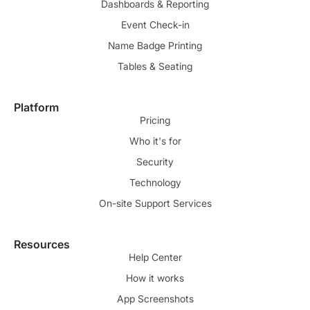
Dashboards & Reporting
Event Check-in
Name Badge Printing
Tables & Seating
Platform
Pricing
Who it's for
Security
Technology
On-site Support Services
Resources
Help Center
How it works
App Screenshots