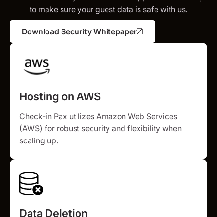
to make sure your guest data is safe with us.
Download Security Whitepaper
Hosting on AWS
Check-in Pax utilizes Amazon Web Services
(AWS) for robust security and flexibility when
scaling up.
Data Deletion