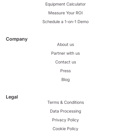
Equipment Calculator
Measure Your ROI
Schedule a 1-on-1 Demo
Company
About us
Partner with us
Contact us
Press
Blog
Legal
Terms & Conditions
Data Processing
Privacy Policy
Cookie Policy