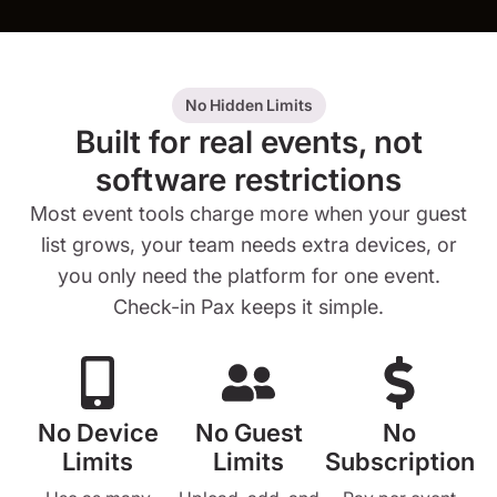
No Hidden Limits
Built for real events, not
software restrictions
Most event tools charge more when your guest
list grows, your team needs extra devices, or
you only need the platform for one event.
Check-in Pax keeps it simple.
No Device
No Guest
No
Limits
Limits
Subscription