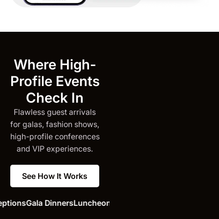
Where High-
Profile Events
Check In
Flawless guest arrivals
for galas, fashion shows,
high-profile conferences
and VIP experiences.
See How It Works
ions
Gala Dinners
Luncheons
Press Conferences
Opening Ce