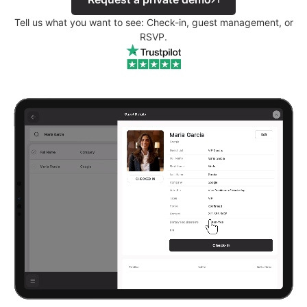
Tell us what you want to see: Check-in, guest management, or
RSVP.