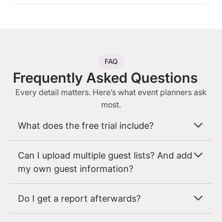
FAQ
Frequently Asked Questions
Every detail matters. Here’s what event planners ask
most.
What does the free trial include?
Can I upload multiple guest lists? And add
my own guest information?
Do I get a report afterwards?