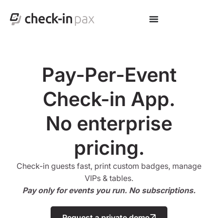
Pay-Per-Event
Check-in App.
No enterprise
pricing.
Check-in guests fast, print custom badges, manage
VIPs & tables.
Pay only for events you run. No subscriptions.
Request a private demo