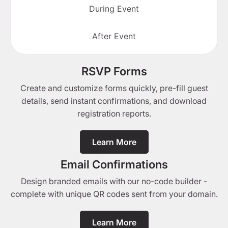
During Event
After Event
RSVP Forms
Create and customize forms quickly, pre-fill guest
details, send instant confirmations, and download
registration reports.
Learn More
Email Confirmations
Design branded emails with our no-code builder -
complete with unique QR codes sent from your domain.
Learn More