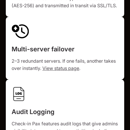
(AES-256) and transmitted in transit via SSL/TLS.
Multi-server failover
2–3 redundant servers. If one fails, another takes
over instantly.
View status page
.
Audit Logging
Check-in Pax features audit logs that give admins