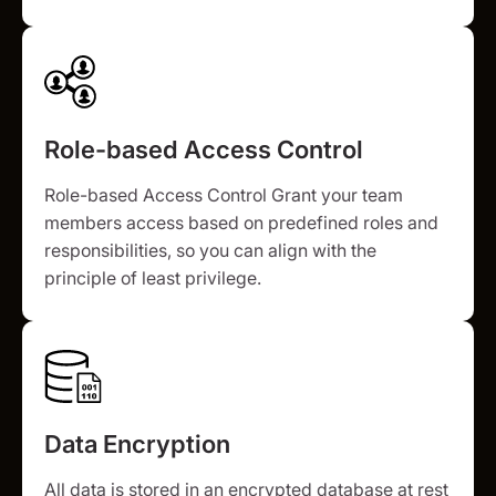
Role-based Access Control
Role-based Access Control Grant your team
members access based on predefined roles and
responsibilities, so you can align with the
principle of least privilege.
Data Encryption
All data is stored in an encrypted database at rest