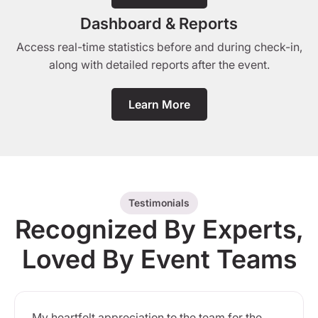
Dashboard & Reports
Access real-time statistics before and during check-in,
along with detailed reports after the event.
Learn More
Testimonials
Recognized By Experts,
Loved By Event Teams
My heartfelt appreciation to the team for the