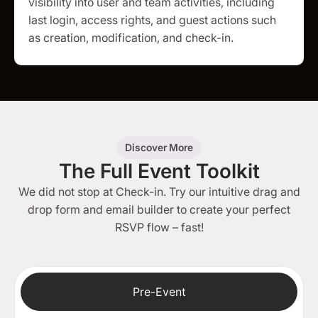
visibility into user and team activities, including
last login, access rights, and guest actions such
as creation, modification, and check-in.
Discover More
The Full Event Toolkit
We did not stop at Check-in. Try our intuitive drag and
drop form and email builder to create your perfect
RSVP flow – fast!
Pre-Event