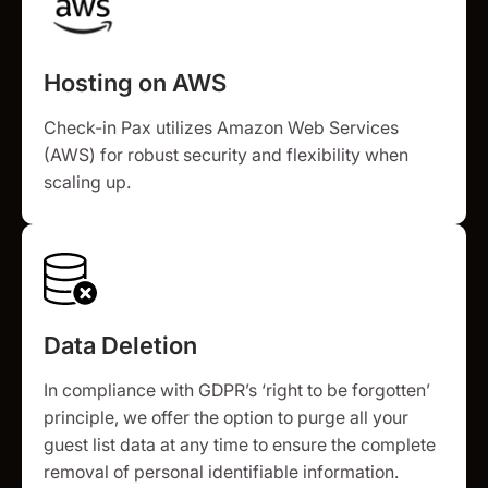
Hosting on AWS
Check-in Pax utilizes Amazon Web Services
(AWS) for robust security and flexibility when
scaling up.
Data Deletion
In compliance with GDPR’s ‘right to be forgotten’
principle, we offer the option to purge all your
guest list data at any time to ensure the complete
removal of personal identifiable information.