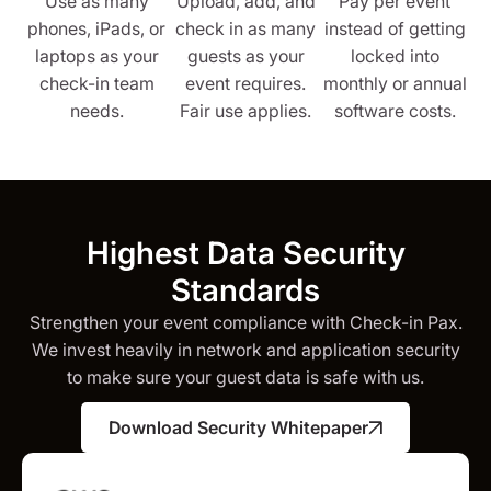
Use as many
Upload, add, and
Pay per event
phones, iPads, or
check in as many
instead of getting
laptops as your
guests as your
locked into
check-in team
event requires.
monthly or annual
needs.
Fair use applies.
software costs.
Highest Data Security
Standards
Strengthen your event compliance with Check-in Pax.
We invest heavily in network and application security
to make sure your guest data is safe with us.
Download Security Whitepaper