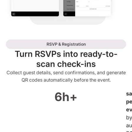
RSVP & Registration
Turn RSVPs into ready-to-
scan check-ins
Collect guest details, send confirmations, and generate
QR codes automatically before the event.
6h+
s
pe
e
b
au