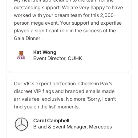
outstanding support! We are very happy to have
worked with your dream team for this 2,000-
person mega event. Your support and expertise
played a significant role in the success of the
Gala Dinner!
Kat Wong
Event Director, CUHK
Our VICs expect perfection. Check-in Pax’s
discreet VIP flags and branded emails made
arrivals feel exclusive. No more ‘Sorry, I can’t
find you on the list’ moments.
Carol Campbell
Brand & Event Manager, Mercedes