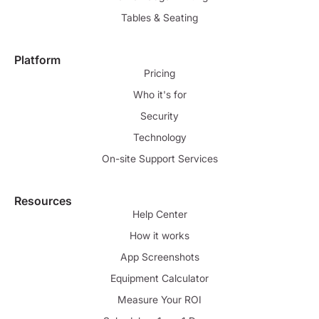
Tables & Seating
Platform
Pricing
Who it's for
Security
Technology
On-site Support Services
Resources
Help Center
How it works
App Screenshots
Equipment Calculator
Measure Your ROI