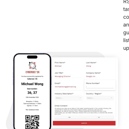
R
ta
co
a
gu
lis
up