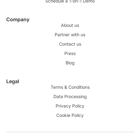
Schedule a 1-on-1 Demo
Company
About us
Partner with us
Contact us
Press
Blog
Legal
Terms & Conditions
Data Processing
Privacy Policy
Cookie Policy