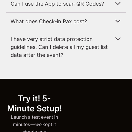
Can I use the App to scan QR Codes?
What does Check-in Pax cost?
I have very strict data protection
guidelines. Can I delete all my guest list
data after the event?
Try it! 5-
Minute Setup!
Launch a test event in
minutes
—we
kept it
simple and