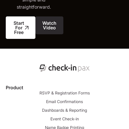
straightforward.
Start
Watch
For
Video
Free
Product
RSVP & Registration Forms
Email Confirmations
Dashboards & Reporting
Event Check-in
Name Badge Printing