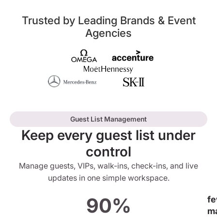
Trusted by Leading Brands & Event
Agencies
Guest List Management
Keep every guest list under
control
Manage guests, VIPs, walk-ins, check-ins, and live
updates in one simple workspace.
90%
f
m